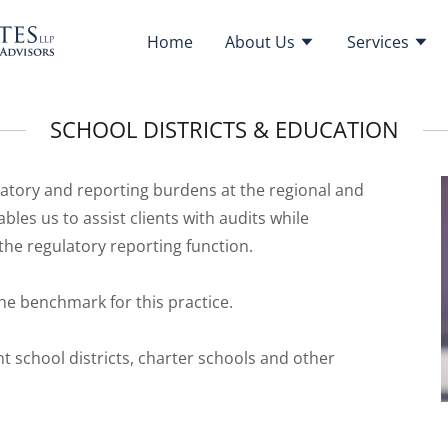
Home
About Us
Services
SCHOOL DISTRICTS & EDUCATION
ulatory and reporting burdens at the regional and
bles us to assist clients with audits while
he regulatory reporting function.
he benchmark for this practice.
t school districts, charter schools and other