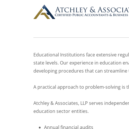
Educational Institutions face extensive reg
state levels. Our experience in education ena
developing procedures that can streamline t
A practical approach to problem-solving is t
Atchley & Associates, LLP serves independen
education sector entities.
Annual financial audits