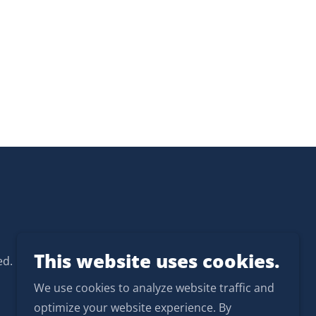
This website uses cookies.
ed.
We use cookies to analyze website traffic and
optimize your website experience. By