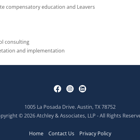
ate compensatory education and Leavers
ol consulting
etation and implementation
1005 La Posada Drive. Austin, TX 78752
pyright © 2026 Atchley & Associates, LLP - All Rights Reserv
Home
Contact Us
Privacy Policy