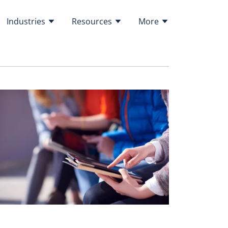
Industries
Resources
More