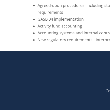
Agreed-upon procedures, including st
requirements
GASB 34 implementation
Activity fund accounting
Accounting systems and internal contr
New regulatory requirements - interpr
Co